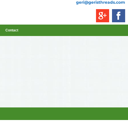
geri@geristhreads.com
Contact