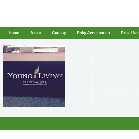
Home
About
Catalog
Baby Accessories
Bridal Ac