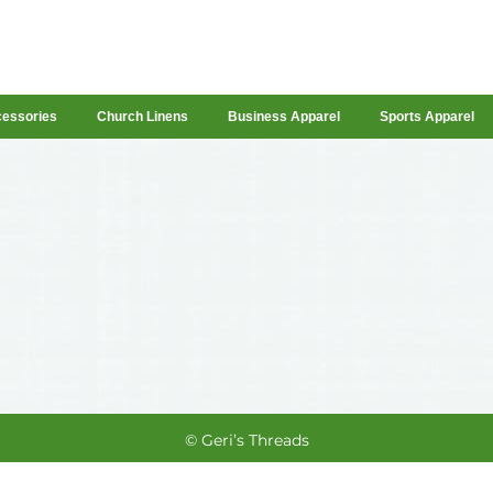
cessories
Church Linens
Business Apparel
Sports Apparel
© Geri’s Threads