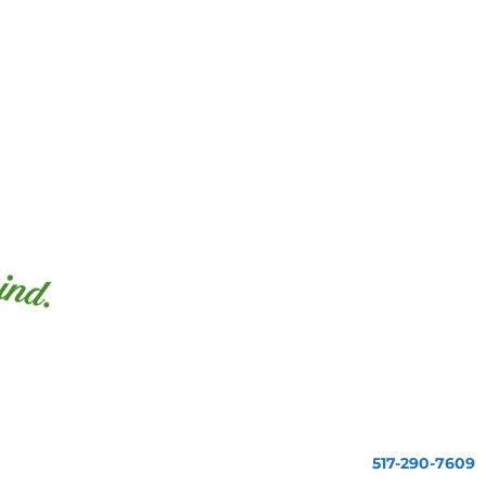
517-290-7609