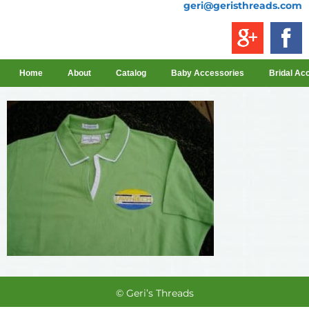
geri@geristhreads.com
Home
About
Catalog
Baby Accessories
Bridal Ac
© Geri’s Threads