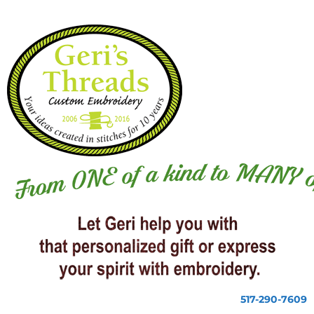
517-290-7609