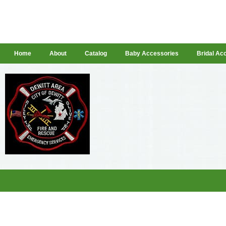
Home
About
Catalog
Baby Accessories
Bridal Ac