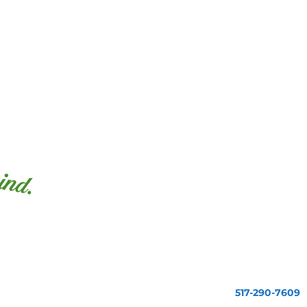
517-290-7609