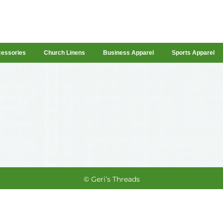
cessories
Church Linens
Business Apparel
Sports Apparel
© Geri’s Threads