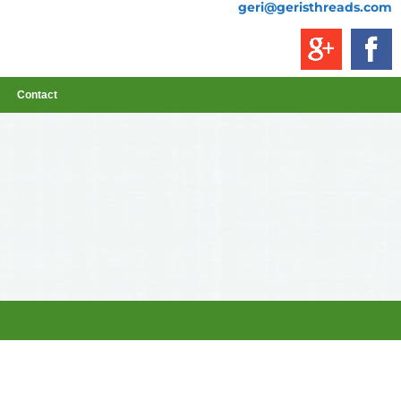
geri@geristhreads.com
Contact