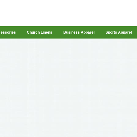
cessories
Church Linens
Business Apparel
Sports Apparel