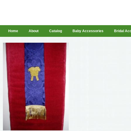
Home
About
Catalog
Baby Accessories
Bridal Ac