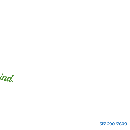
517-290-7609