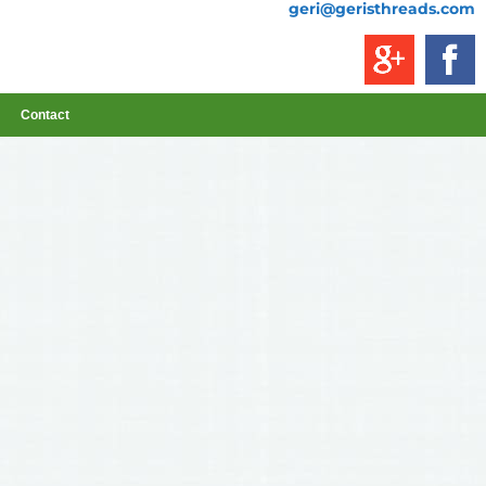
geri@geristhreads.com
Contact