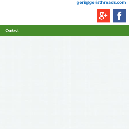
geri@geristhreads.com
Contact