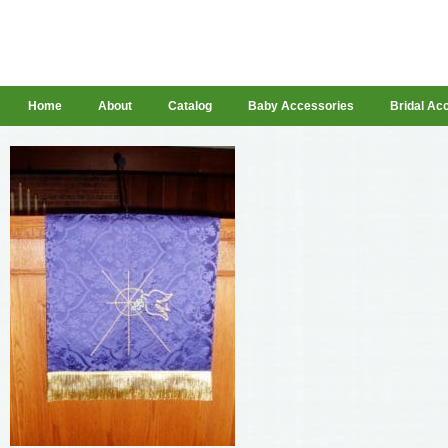
Home
About
Catalog
Baby Accessories
Bridal Ac