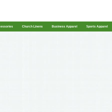
cessories
Church Linens
Business Apparel
Sports Apparel