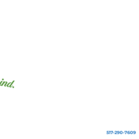
517-290-7609