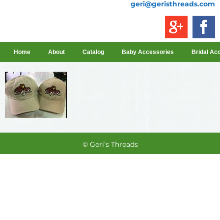
geri@geristhreads.com
Home
About
Catalog
Baby Accessories
Bridal Ac
© Geri’s Threads