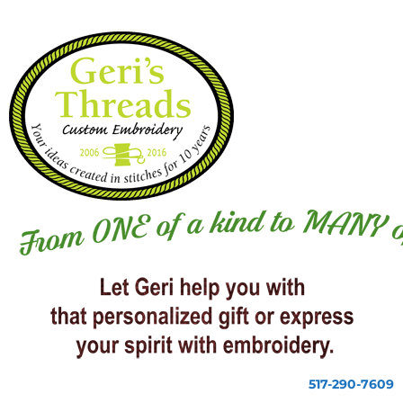
517-290-7609