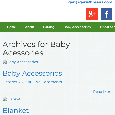
geri@geristhreads.com
Home
About
Catalog
Baby Accessories
Bridal Ac
Archives for
Baby
Acessories
Baby Accessories
October 25, 2016
|
No Comments
Read More
Blanket