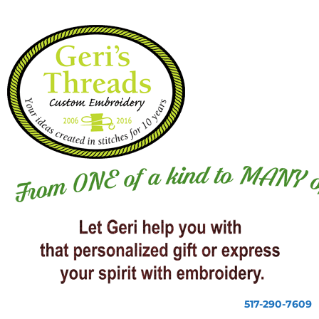
517-290-7609