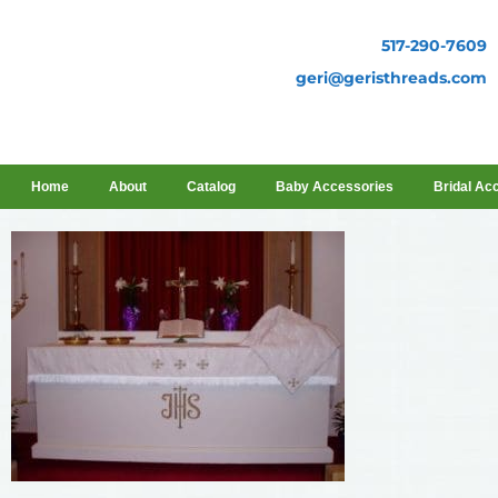
517-290-7609
geri@geristhreads.com
Home
About
Catalog
Baby Accessories
Bridal Ac